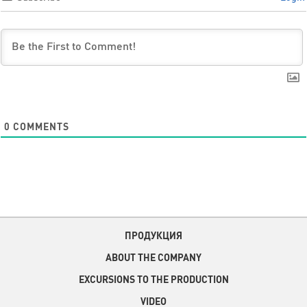
0
COMMENTS
ПРОДУКЦИЯ
ABOUT THE COMPANY
EXCURSIONS TO THE PRODUCTION
VIDEO