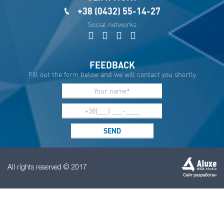
+38 (0432) 55-14-27
Social networks
FEEDBACK
Fill out the form below and we will contact you shortly
All rights reserved © 2017