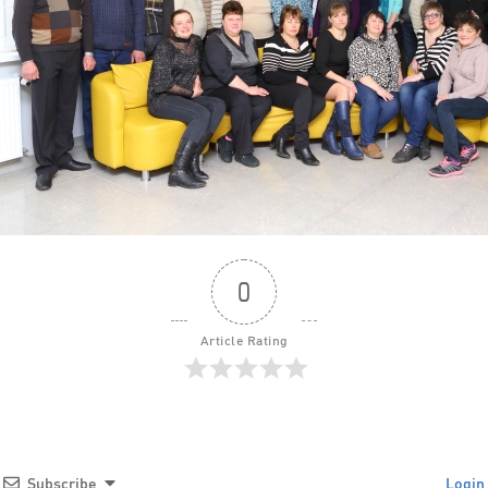
0
Article Rating
Subscribe
Login