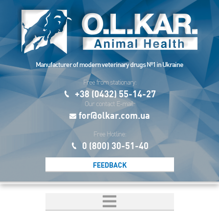
Manufacturer of modern veterinary drugs №1 in Ukraine
Free from stationary:
+38 (0432) 55-14-27
Our contact E-mail:
for@olkar.com.ua
Free Hotline:
0 (800) 30-51-40
FEEDBACK