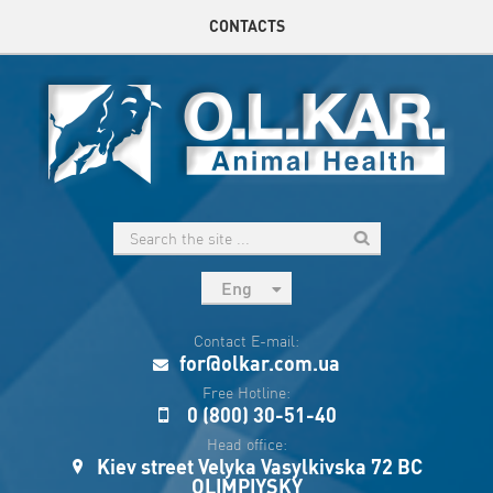
CONTACTS
Eng
рус
Contact E-mail:
Укр
for@olkar.com.ua
Esp
Free Hotline:
0 (800) 30-51-40
Sau
Head office:
Kiev street Velyka Vasylkivska 72 BC
OLIMPIYSKY