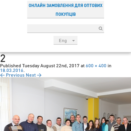
ОНЛАЙН ЗАМОВЛЕННЯ ДЛЯ ОПТОВИХ
ПОКУПЦІВ
Eng
рус
2
Укр
Published
Tuesday August 22nd, 2017
at
600 × 400
in
Esp
18.03.2016
.
← Previous
Next →
Sau