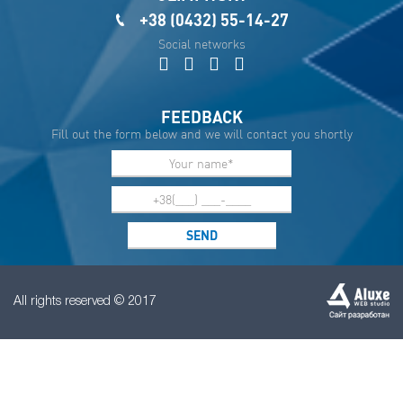
+38 (0432) 55-14-27
Social networks
FEEDBACK
Fill out the form below and we will contact you shortly
All rights reserved © 2017