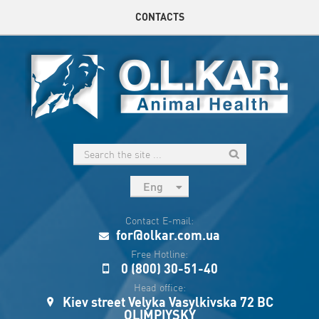
CONTACTS
Eng
рус
Contact E-mail:
Укр
for@olkar.com.ua
Esp
Free Hotline:
0 (800) 30-51-40
Sau
Head office:
Kiev street Velyka Vasylkivska 72 BC
OLIMPIYSKY