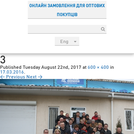
ОНЛАЙН ЗАМОВЛЕННЯ ДЛЯ ОПТОВИХ
ПОКУПЦІВ
Eng
рус
3
Укр
Published
Tuesday August 22nd, 2017
at
600 × 400
in
Esp
17.03.2016
.
← Previous
Next →
Sau