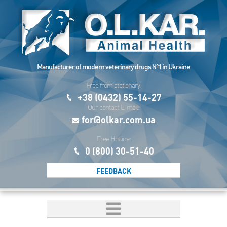
Manufacturer of modern veterinary drugs №1 in Ukraine
Free from stationary:
+38 (0432) 55-14-27
Our contact E-mail:
for@olkar.com.ua
Free Hotline:
0 (800) 30-51-40
FEEDBACK