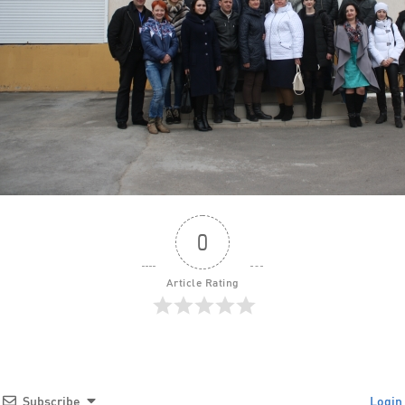
0
Article Rating
Subscribe
Login