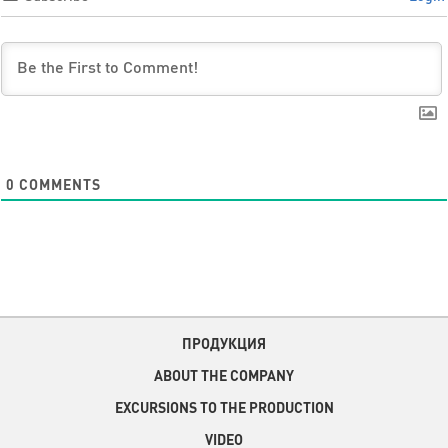
0
COMMENTS
ПРОДУКЦИЯ
ABOUT THE COMPANY
EXCURSIONS TO THE PRODUCTION
VIDEO