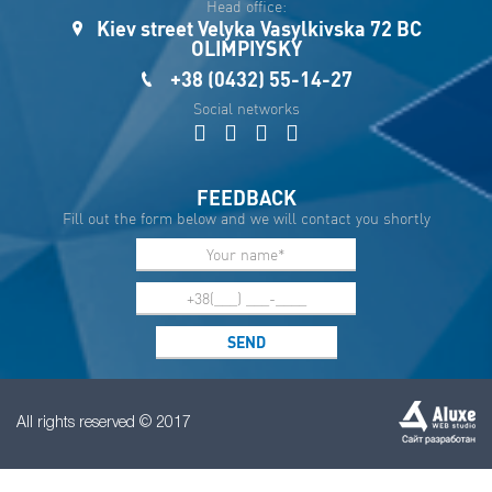
Head office:
Kiev street Velyka Vasylkivska 72 BC
OLIMPIYSKY
+38 (0432) 55-14-27
Social networks
FEEDBACK
Fill out the form below and we will contact you shortly
All rights reserved © 2017