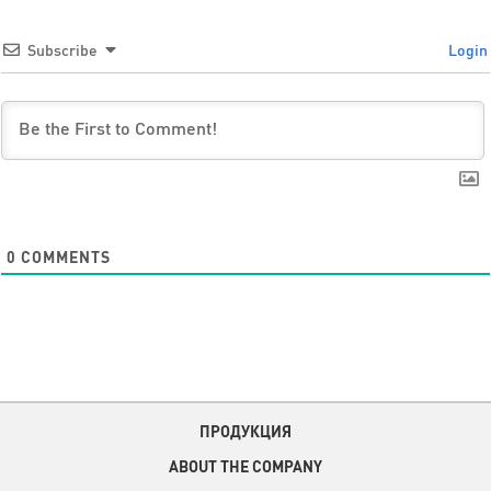
Subscribe
Login
0
COMMENTS
ПРОДУКЦИЯ
ABOUT THE COMPANY