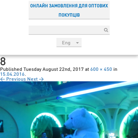
ОНЛАЙН ЗАМОВЛЕННЯ ДЛЯ ОПТОВИХ
ПОКУПЦІВ
Eng
рус
8
Укр
Published
Tuesday August 22nd, 2017
at
600 × 450
in
Esp
15.04.2016
.
← Previous
Next →
Sau