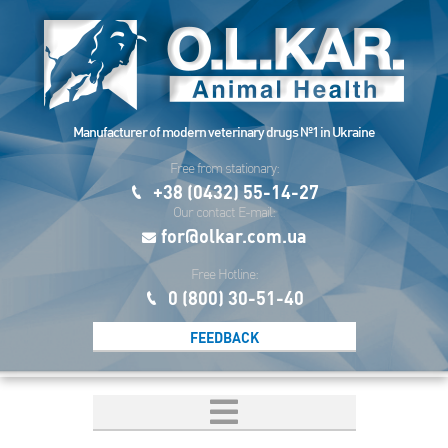
Manufacturer of modern veterinary drugs №1 in Ukraine
Free from stationary:
+38 (0432) 55-14-27
Our contact E-mail:
for@olkar.com.ua
Free Hotline:
0 (800) 30-51-40
FEEDBACK