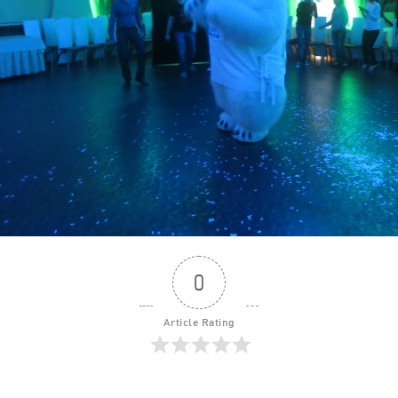
0
Article Rating