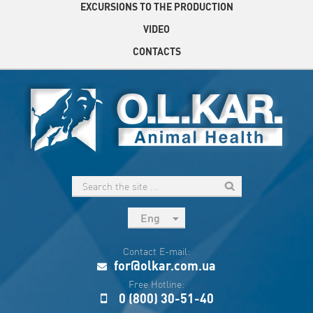
EXCURSIONS TO THE PRODUCTION
VIDEO
CONTACTS
Eng
рус
Contact E-mail:
Укр
for@olkar.com.ua
Esp
Free Hotline:
0 (800) 30-51-40
Sau