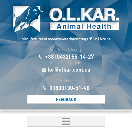
Manufacturer of modern veterinary drugs №1 in Ukraine
Free from stationary:
+38 (0432) 55-14-27
Our contact E-mail:
for@olkar.com.ua
Free Hotline:
0 (800) 30-51-40
FEEDBACK