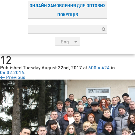
ОНЛАЙН ЗАМОВЛЕННЯ ДЛЯ ОПТОВИХ
ПОКУПЦІВ
Eng
рус
12
Укр
Published
Tuesday August 22nd, 2017
at
600 × 424
in
Esp
04.02.2016
.
← Previous
Sau