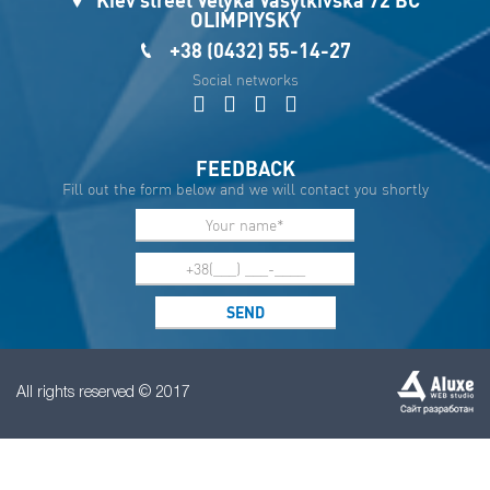
OLIMPIYSKY
+38 (0432) 55-14-27
Social networks
FEEDBACK
Fill out the form below and we will contact you shortly
All rights reserved © 2017