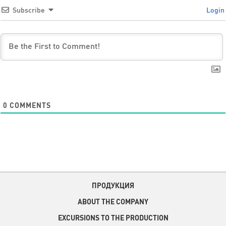
Subscribe
Login
0
COMMENTS
ПРОДУКЦИЯ
ABOUT THE COMPANY
EXCURSIONS TO THE PRODUCTION