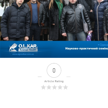
0
Article Rating