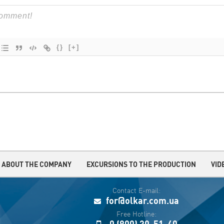
{}
[+]
ABOUT THE COMPANY
EXCURSIONS TO THE PRODUCTION
VID
Contact E-mail:
for@olkar.com.ua
Free Hotline:
0 (800) 30-51-40