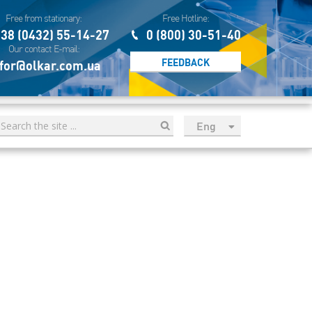
Free from stationary:
Free Hotline:
38 (0432) 55-14-27
0 (800) 30-51-40
Our contact E-mail:
FEEDBACK
for@olkar.com.ua
Eng
рус
Укр
Esp
Sau