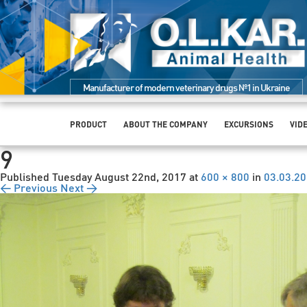
Manufacturer of modern veterinary drugs №1 in Ukraine
PRODUCT
ABOUT THE COMPANY
EXCURSIONS
VID
9
Published
Tuesday August 22nd, 2017
at
600 × 800
in
03.03.2
← Previous
Next →