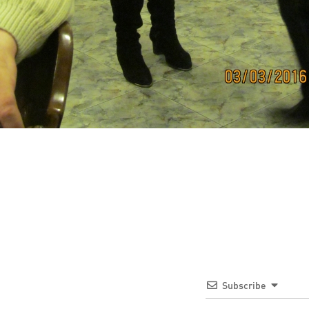
Subscribe