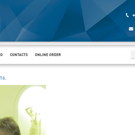
+
EO
CONTACTS
ONLINE ORDER
016
.