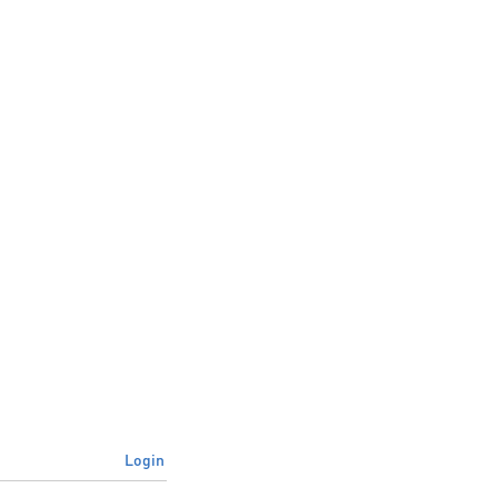
Login