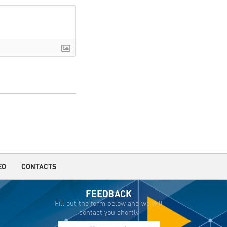
EO
CONTACTS
FEEDBACK
Fill out the form below and we will
contact you shortly