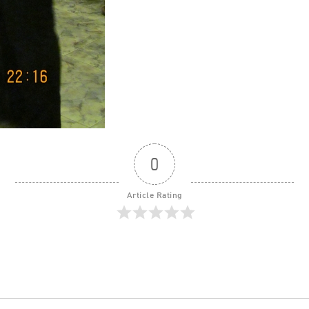
0
Article Rating