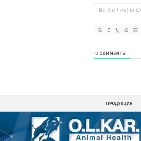
0
COMMENTS
ПРОДУКЦИЯ