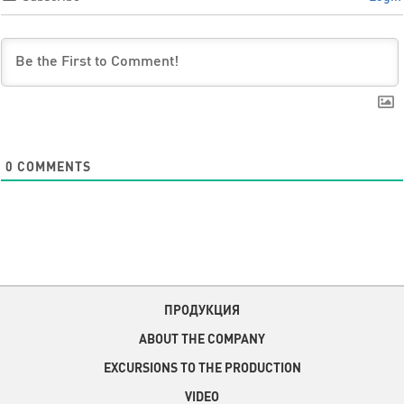
0
COMMENTS
ПРОДУКЦИЯ
ABOUT THE COMPANY
EXCURSIONS TO THE PRODUCTION
VIDEO