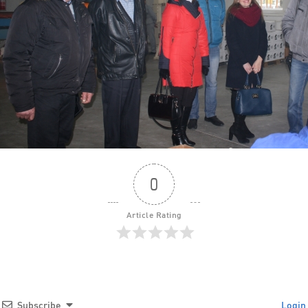
0
Article Rating
Subscribe
Login