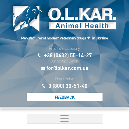
Manufacturer of modern veterinary drugs №1 in Ukraine
Free from stationary:
+38 (0432) 55-14-27
Our contact E-mail:
for@olkar.com.ua
Free Hotline:
0 (800) 30-51-40
FEEDBACK