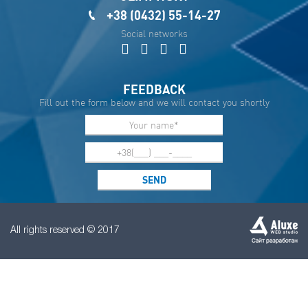
+38 (0432) 55-14-27
Social networks
FEEDBACK
Fill out the form below and we will contact you shortly
All rights reserved © 2017