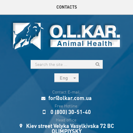
CONTACTS
Eng
рус
Contact E-mail:
Укр
for@olkar.com.ua
Esp
Free Hotline:
0 (800) 30-51-40
Sau
Head office:
Kiev street Velyka Vasylkivska 72 BC
OLIMPIYSKY