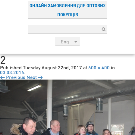
ОНЛАЙН ЗАМОВЛЕННЯ ДЛЯ ОПТОВИХ
ПОКУПЦІВ
Eng
рус
2
Укр
Published
Tuesday August 22nd, 2017
at
600 × 400
in
Esp
03.03.2016
.
← Previous
Next →
Sau