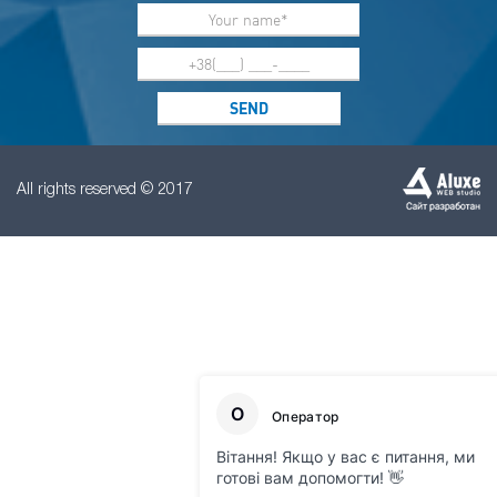
All rights reserved © 2017