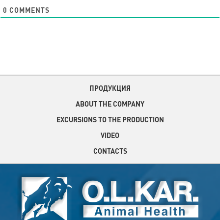
0
COMMENTS
ПРОДУКЦИЯ
ABOUT THE COMPANY
EXCURSIONS TO THE PRODUCTION
VIDEO
CONTACTS