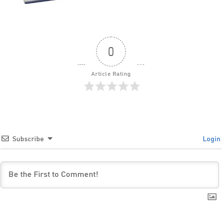
0
Article Rating
Subscribe
Login