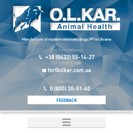
Manufacturer of modern veterinary drugs №1 in Ukraine
Free from stationary:
+38 (0432) 55-14-27
Our contact E-mail:
for@olkar.com.ua
Free Hotline:
0 (800) 30-51-40
FEEDBACK