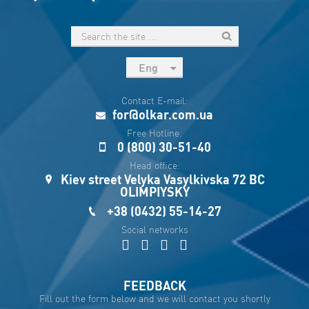
Eng
рус
Contact E-mail:
Укр
for@olkar.com.ua
Esp
Free Hotline:
0 (800) 30-51-40
Sau
Head office:
Kiev street Velyka Vasylkivska 72 BC
OLIMPIYSKY
+38 (0432) 55-14-27
Social networks
FEEDBACK
Fill out the form below and we will contact you shortly