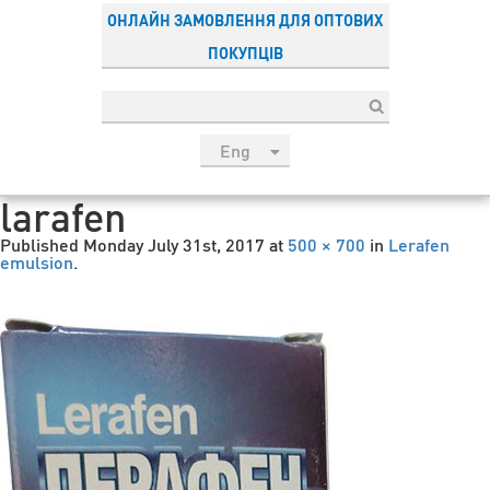
ОНЛАЙН ЗАМОВЛЕННЯ ДЛЯ ОПТОВИХ
ПОКУПЦІВ
Eng
рус
larafen
Укр
Published
Monday July 31st, 2017
at
500 × 700
in
Lerafen
Esp
emulsion
.
Sau