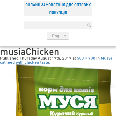
ОНЛАЙН ЗАМОВЛЕННЯ ДЛЯ ОПТОВИХ
ПОКУПЦІВ
Eng
рус
musiaChicken
Укр
Published
Thursday August 17th, 2017
at
500 × 700
in
Musya
Esp
cat feed with chicken taste
.
Sau