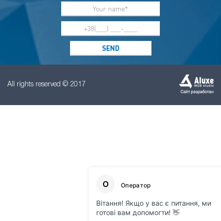
All rights reserved © 2017