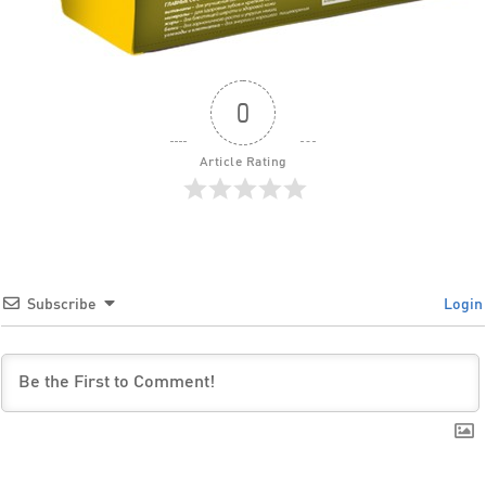
0
Article Rating
Subscribe
Login