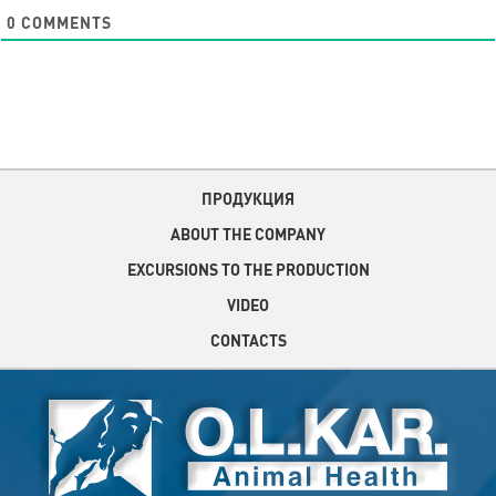
0
COMMENTS
ПРОДУКЦИЯ
ABOUT THE COMPANY
EXCURSIONS TO THE PRODUCTION
VIDEO
CONTACTS