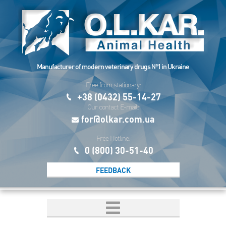
Manufacturer of modern veterinary drugs №1 in Ukraine
Free from stationary:
+38 (0432) 55-14-27
Our contact E-mail:
for@olkar.com.ua
Free Hotline:
0 (800) 30-51-40
FEEDBACK