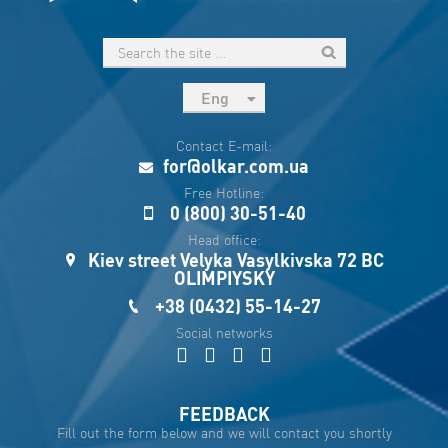
Eng
рус
Contact E-mail:
Укр
for@olkar.com.ua
Esp
Free Hotline:
0 (800) 30-51-40
Sau
Head office:
Kiev street Velyka Vasylkivska 72 BC
OLIMPIYSKY
+38 (0432) 55-14-27
Social networks
FEEDBACK
Fill out the form below and we will contact you shortly