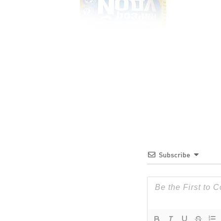
Subscribe