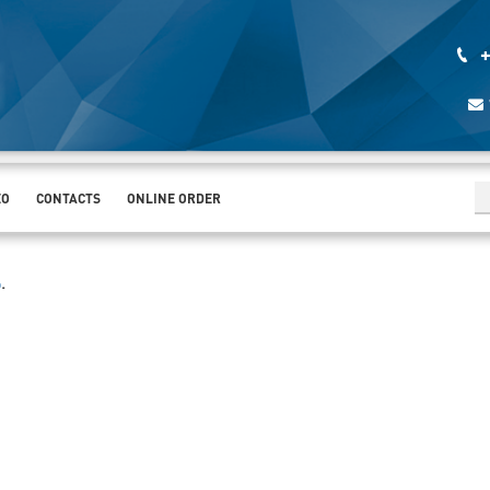
+
EO
CONTACTS
ONLINE ORDER
%
.