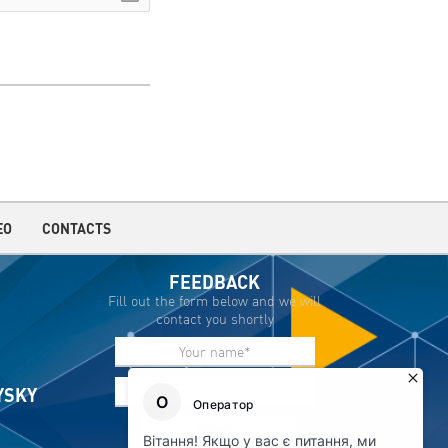
EO
CONTACTS
FEEDBACK
Fill out the form below and we will
contact you shortly
IYSKY