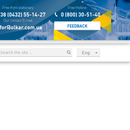
Free from stationary:
Free Hotline:
38 (0432) 55-14-27
0 (800) 30-51-40
Our contact E-mail:
FEEDBACK
for@olkar.com.ua
Eng
рус
Укр
Esp
Sau