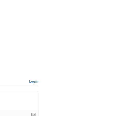
Login