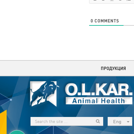
0
COMMENTS
ПРОДУКЦИЯ
Eng
рус