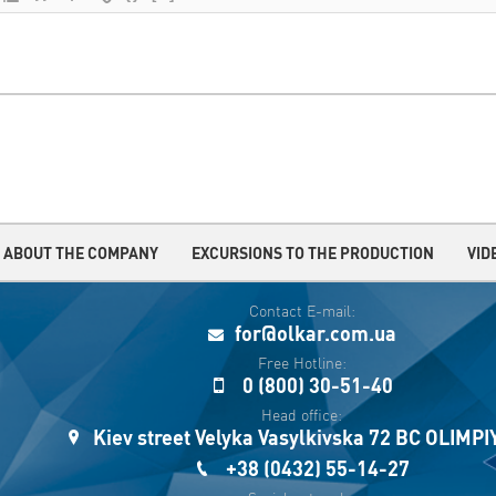
ABOUT THE COMPANY
EXCURSIONS TO THE PRODUCTION
VID
Contact E-mail:
for@olkar.com.ua
Free Hotline:
0 (800) 30-51-40
Head office:
Kiev street Velyka Vasylkivska 72 BC OLIMP
+38 (0432) 55-14-27