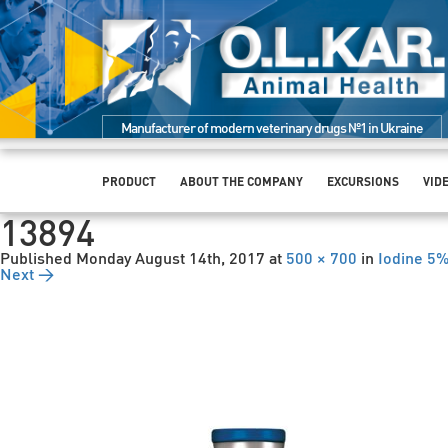
Manufacturer of modern veterinary drugs №1 in Ukraine
PRODUCT
ABOUT THE COMPANY
EXCURSIONS
VID
13894
Published
Monday August 14th, 2017
at
500 × 700
in
Iodine 5
Next →