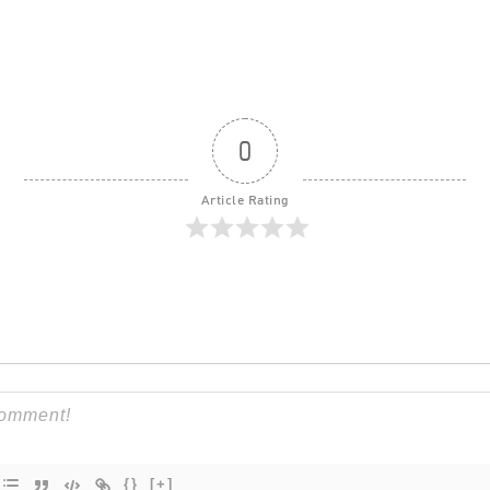
0
Article Rating
{}
[+]