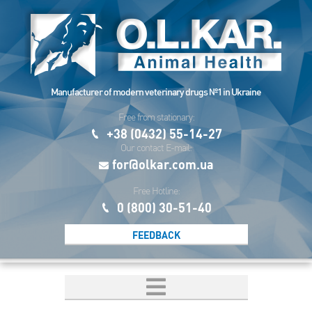
Manufacturer of modern veterinary drugs №1 in Ukraine
Free from stationary:
+38 (0432) 55-14-27
Our contact E-mail:
for@olkar.com.ua
Free Hotline:
0 (800) 30-51-40
FEEDBACK