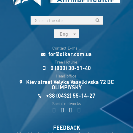
Eng
рус
Contact E-mail:
Укр
for@olkar.com.ua
Esp
Free Hotline:
0 (800) 30-51-40
Sau
Head office:
Kiev street Velyka Vasylkivska 72 BC
OLIMPIYSKY
+38 (0432) 55-14-27
Social networks
FEEDBACK