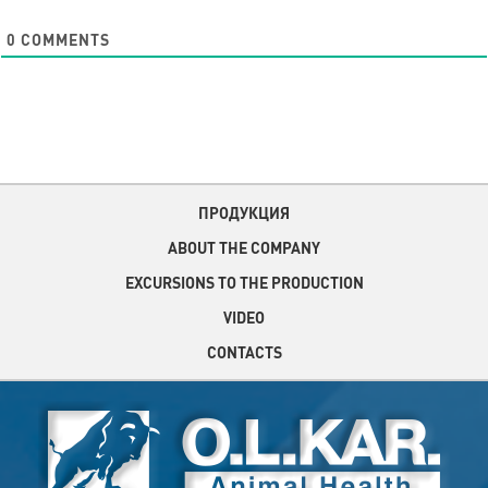
0
COMMENTS
ПРОДУКЦИЯ
ABOUT THE COMPANY
EXCURSIONS TO THE PRODUCTION
VIDEO
CONTACTS