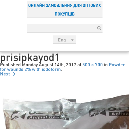
ОНЛАЙН ЗАМОВЛЕННЯ ДЛЯ ОПТОВИХ
ПОКУПЦІВ
Eng
рус
prisipkayod1
Укр
Published
Monday August 14th, 2017
at
500 × 700
in
Powder
Esp
for wounds 2% with iodoform
.
Next →
Sau