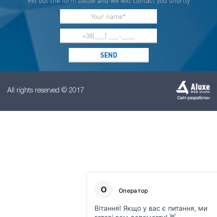
Fill out the form below and we will contact you shortly
All rights reserved © 2017