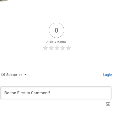
0
Article Rating
Subscribe
Login