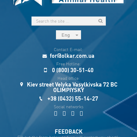
Eng
рус
Contact E-mail:
Укр
for@olkar.com.ua
Esp
Free Hotline:
0 (800) 30-51-40
Sau
Head office:
Kiev street Velyka Vasylkivska 72 BC
OLIMPIYSKY
+38 (0432) 55-14-27
Social networks
FEEDBACK