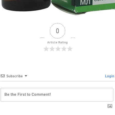
0
Article Rating
Subscribe
Login