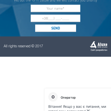
Fill out the form below and we will contact you shortly
All rights reserved © 2017