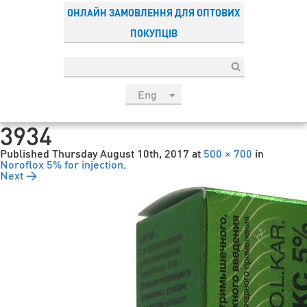
ОНЛАЙН ЗАМОВЛЕННЯ ДЛЯ ОПТОВИХ
ПОКУПЦІВ
Eng
рус
3934
Укр
Published
Thursday August 10th, 2017
at
500 × 700
in
Esp
Noroflox 5% for injection
.
Next →
Sau