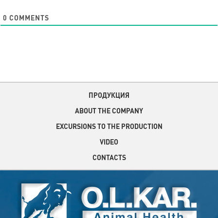
0
COMMENTS
ПРОДУКЦИЯ
ABOUT THE COMPANY
EXCURSIONS TO THE PRODUCTION
VIDEO
CONTACTS