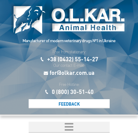
Manufacturer of modern veterinary drugs №1 in Ukraine
Free from stationary:
+38 (0432) 55-14-27
Our contact E-mail:
for@olkar.com.ua
Free Hotline:
0 (800) 30-51-40
FEEDBACK