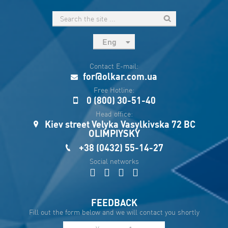
Eng
рус
Contact E-mail:
Укр
for@olkar.com.ua
Esp
Free Hotline:
0 (800) 30-51-40
Sau
Head office:
Kiev street Velyka Vasylkivska 72 BC
OLIMPIYSKY
+38 (0432) 55-14-27
Social networks
FEEDBACK
Fill out the form below and we will contact you shortly