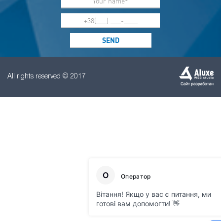
All rights reserved © 2017