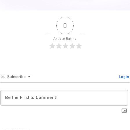
0
Article Rating
Subscribe
Login