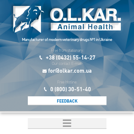
Manufacturer of modern veterinary drugs №1 in Ukraine
Free from stationary:
+38 (0432) 55-14-27
Our contact E-mail:
for@olkar.com.ua
Free Hotline:
0 (800) 30-51-40
FEEDBACK