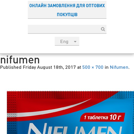
ОНЛАЙН ЗАМОВЛЕННЯ ДЛЯ ОПТОВИХ
ПОКУПЦІВ
Eng
рус
nifumen
Укр
Published
Friday August 18th, 2017
at
500 × 700
in
Nifumen
.
Esp
Sau