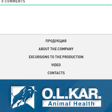
0
COMMENTS
ПРОДУКЦИЯ
ABOUT THE COMPANY
EXCURSIONS TO THE PRODUCTION
VIDEO
CONTACTS