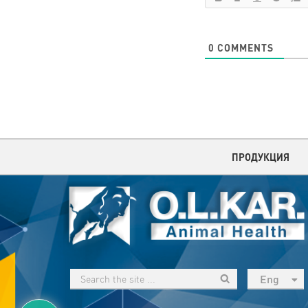
0
COMMENTS
ПРОДУКЦИЯ
Eng
рус