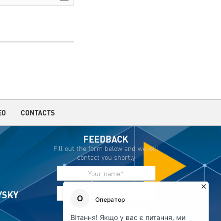
EO
CONTACTS
FEEDBACK
Fill out the form below and we will
contact you shortly
IYSKY