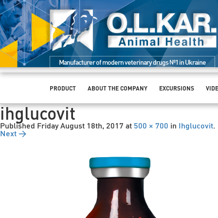
Manufacturer of modern veterinary drugs №1 in Ukraine
PRODUCT
ABOUT THE COMPANY
EXCURSIONS
VID
ihglucovit
Published
Friday August 18th, 2017
at
500 × 700
in
Ihglucovit
.
Next →