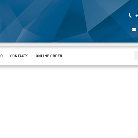
+
EO
CONTACTS
ONLINE ORDER