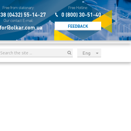
Free from stationary:
Free Hotline:
38 (0432) 55-14-27
0 (800) 30-51-40
Our contact E-mail:
FEEDBACK
for@olkar.com.ua
Eng
рус
Укр
Esp
Sau