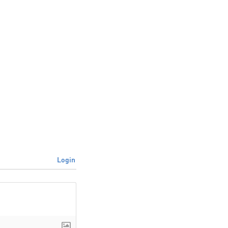
Login