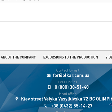
ABOUT THE COMPANY
EXCURSIONS TO THE PRODUCTION
VID
Contact E-mail:
for@olkar.com.ua
Free Hotline:
0 (800) 30-51-40
Head office:
Kiev street Velyka Vasylkivska 72 BC OLIMP
+38 (0432) 55-14-27