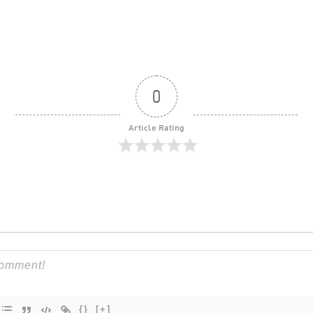
0
Article Rating
{}
[+]