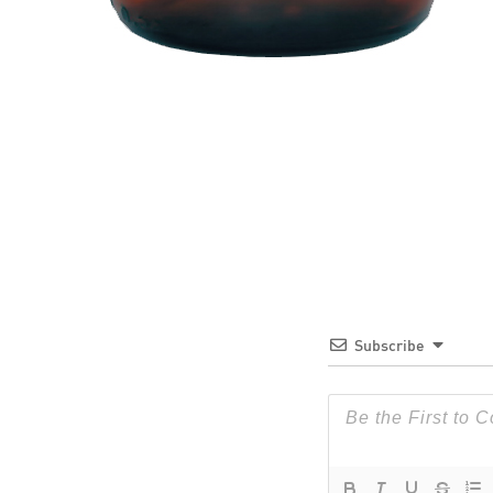
Subscribe