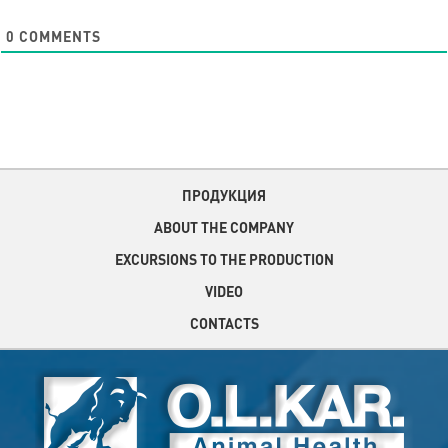
0
COMMENTS
ПРОДУКЦИЯ
ABOUT THE COMPANY
EXCURSIONS TO THE PRODUCTION
VIDEO
CONTACTS