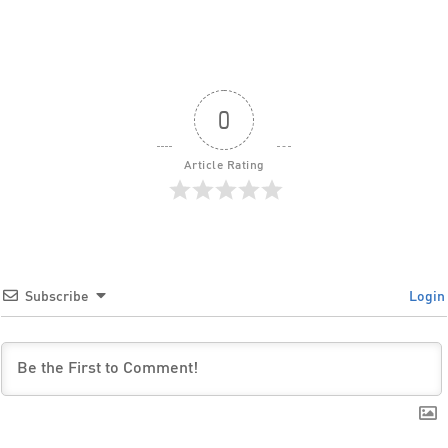
0
Article Rating
Subscribe
Login