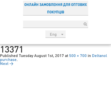
ОНЛАЙН ЗАМОВЛЕННЯ ДЛЯ ОПТОВИХ
ПОКУПЦІВ
Eng
рус
13371
Укр
Published
Tuesday August 1st, 2017
at
500 × 700
in
Deltanol
Esp
purchase
.
Next →
Sau