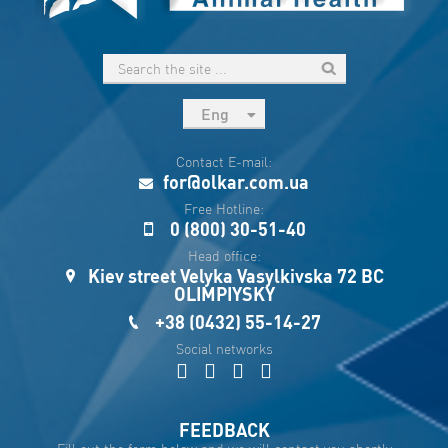
Eng
рус
Contact E-mail:
Укр
for@olkar.com.ua
Esp
Free Hotline:
0 (800) 30-51-40
Sau
Head office:
Kiev street Velyka Vasylkivska 72 BC
OLIMPIYSKY
+38 (0432) 55-14-27
Social networks
FEEDBACK