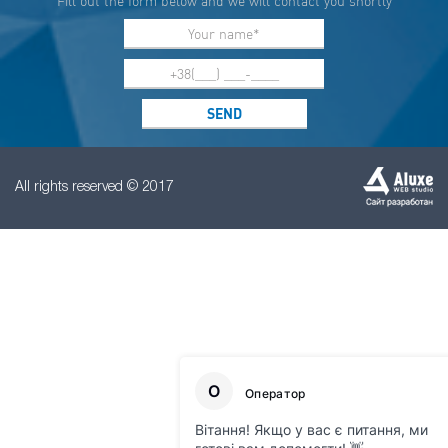
Fill out the form below and we will contact you shortly
All rights reserved © 2017