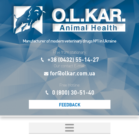
Manufacturer of modern veterinary drugs №1 in Ukraine
Free from stationary:
+38 (0432) 55-14-27
Our contact E-mail:
for@olkar.com.ua
Free Hotline:
0 (800) 30-51-40
FEEDBACK